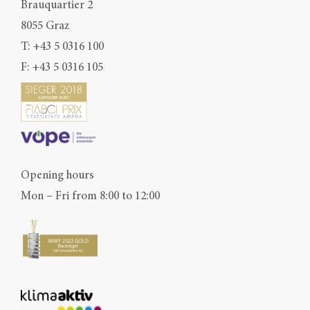
Brauquartier 2
8055 Graz
T:
+43 5 0316 100
F: +43 5 0316 105
Opening hours
Mon – Fri from 8:00 to 12:00