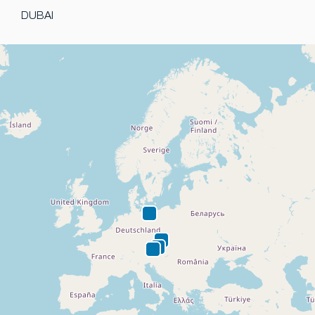
DUBAI