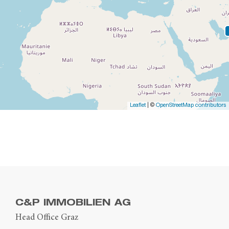
Leaflet
| ©
OpenStreetMap contributors
C&P IMMOBILIEN AG
Head Office Graz