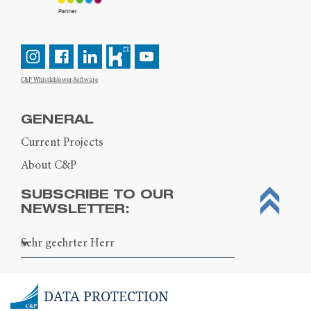
C&P Whistleblower-Software
GENERAL
Current Projects
About C&P
SUBSCRIBE TO OUR
NEWSLETTER:
DATA PROTECTION