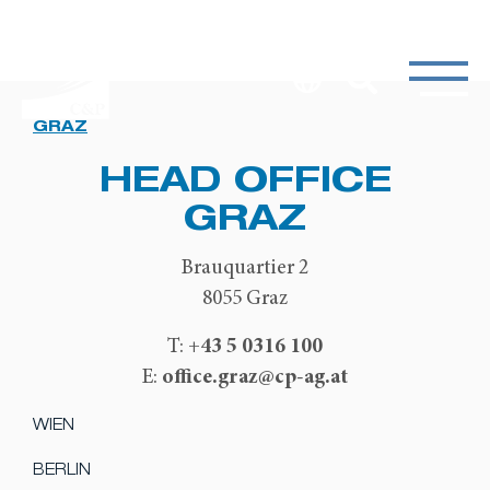
GRAZ
HEAD OFFICE
GRAZ
Brauquartier 2
8055 Graz
+43 5 0316 100
T:
office.graz@cp-ag.at
E:
WIEN
BERLIN