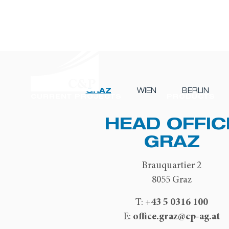
GRAZ
WIEN
BERLIN
CURRENT PROJECTS
PRODUCTS
HEAD OFFIC
GRAZ
Brauquartier 2
8055 Graz
+43 5 0316 100
T:
office.graz@cp-ag.at
E: