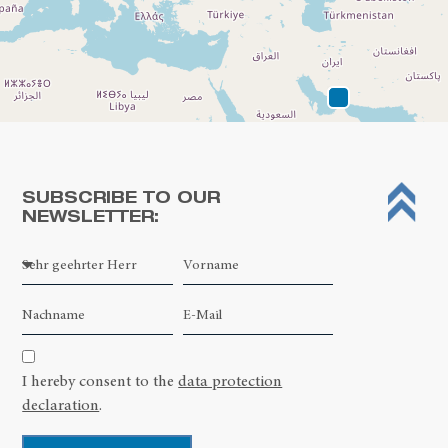
SUBSCRIBE TO OUR
NEWSLETTER:
Leaflet
| ©
OpenStreetMap contributors
I hereby consent to the
data protection
declaration
.