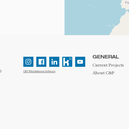
GENERAL
Current Projects
0
C&P Whistleblower-Software
About C&P