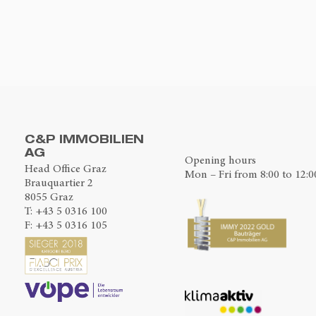
C&P IMMOBILIEN
AG
Opening hours
Head Office Graz
Mon – Fri from 8:00 to 12:0
Brauquartier 2
8055 Graz
T:
+43 5 0316 100
F: +43 5 0316 105