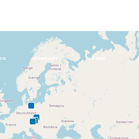
DE
EN
OG
CONTACT
LOGIN