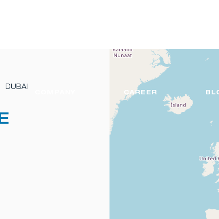
DUBAI
COMPANY
CAREER
BL
E