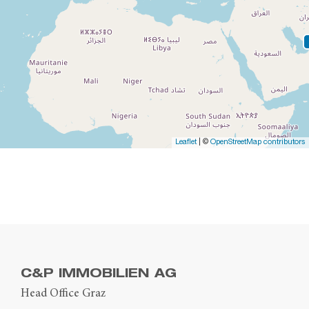
Leaflet
| ©
OpenStreetMap contributors
C&P IMMOBILIEN AG
Head Office Graz