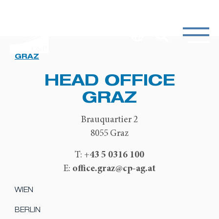
GRAZ
HEAD OFFICE
GRAZ
Brauquartier 2
8055 Graz
+43 5 0316 100
T:
office.graz@cp-ag.at
E:
WIEN
BERLIN