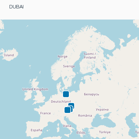
DUBAI