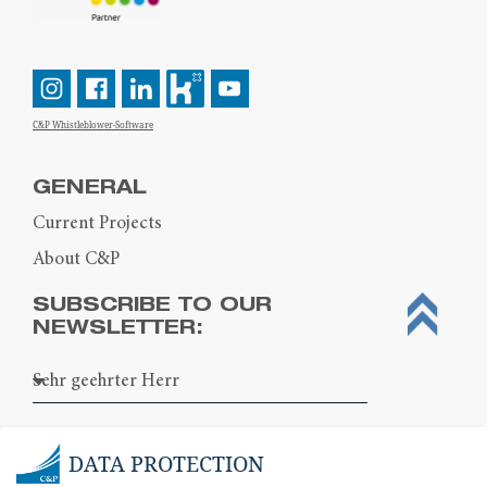
C&P Whistleblower-Software
GENERAL
Current Projects
About C&P
SUBSCRIBE TO OUR
NEWSLETTER:
DATA PROTECTION