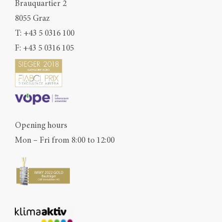
Brauquartier 2
8055 Graz
T:
+43 5 0316 100
F: +43 5 0316 105
Opening hours
Mon – Fri from 8:00 to 12:00