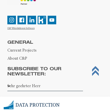
C&P Whistleblower-Software
GENERAL
Current Projects
About C&P
SUBSCRIBE TO OUR
NEWSLETTER:
DATA PROTECTION