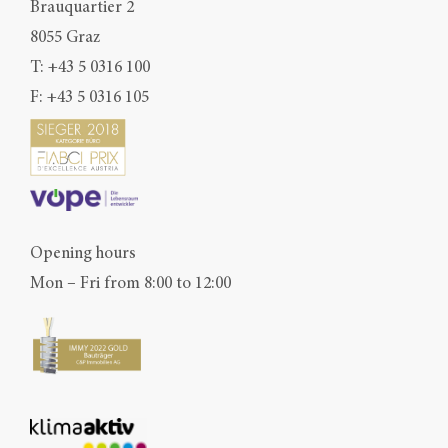
Brauquartier 2
8055 Graz
T:
+43 5 0316 100
F: +43 5 0316 105
Opening hours
Mon – Fri from 8:00 to 12:00