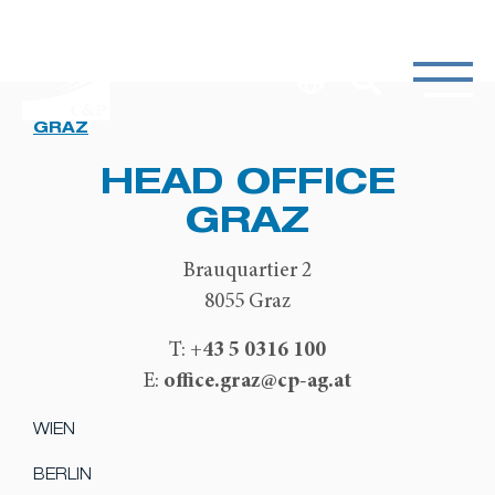
GRAZ
HEAD OFFICE
GRAZ
Brauquartier 2
8055 Graz
+43 5 0316 100
T:
office.graz@cp-ag.at
E:
WIEN
BERLIN