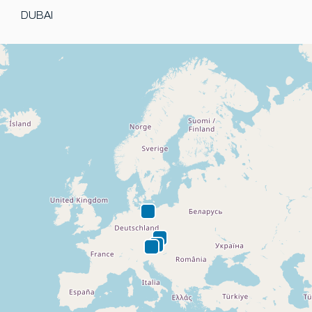
DUBAI