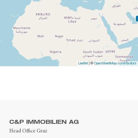
Leaflet
| ©
OpenStreetMap contributors
C&P IMMOBILIEN AG
Head Office Graz