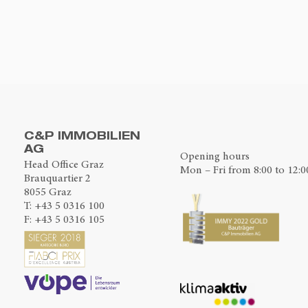
C&P IMMOBILIEN
AG
Opening hours
Head Office Graz
Mon – Fri from 8:00 to 12:0
Brauquartier 2
8055 Graz
T:
+43 5 0316 100
F: +43 5 0316 105