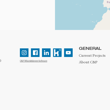
GENERAL
Current Projects
0
C&P Whistleblower-Software
About C&P