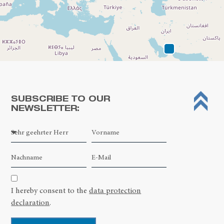
SUBSCRIBE TO OUR
NEWSLETTER:
Leaflet
| ©
OpenStreetMap contributors
I hereby consent to the
data protection
declaration
.