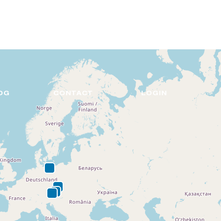
DE
EN
OG
CONTACT
LOGIN