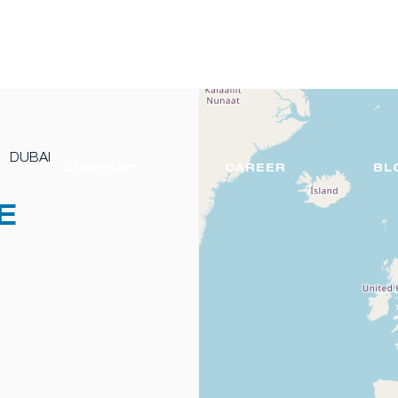
DUBAI
COMPANY
CAREER
BL
E