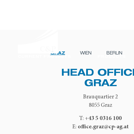
GRAZ
WIEN
BERLIN
CURRENT PROJECTS
PRODUCTS
HEAD OFFIC
GRAZ
Brauquartier 2
8055 Graz
+43 5 0316 100
T:
office.graz@cp-ag.at
E: