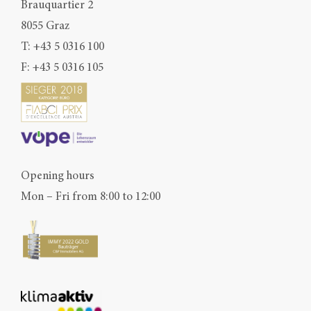
Brauquartier 2
8055 Graz
T:
+43 5 0316 100
F: +43 5 0316 105
Opening hours
Mon – Fri from 8:00 to 12:00