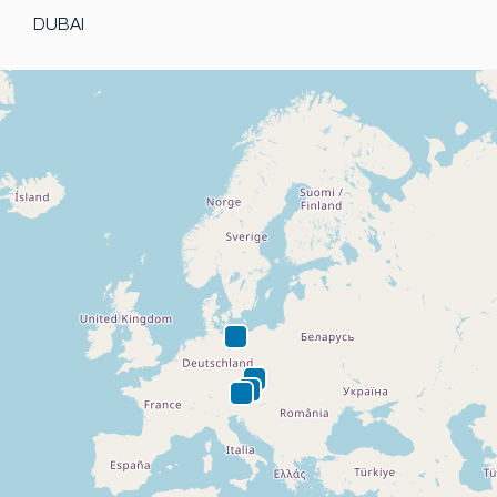
DUBAI