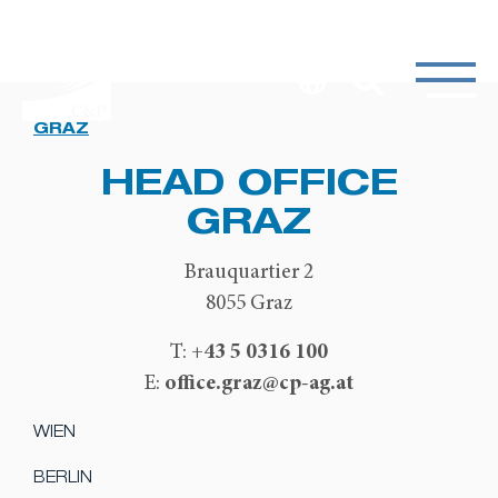
GRAZ
HEAD OFFICE
GRAZ
Brauquartier 2
8055 Graz
+43 5 0316 100
T:
office.graz@cp-ag.at
E:
WIEN
BERLIN