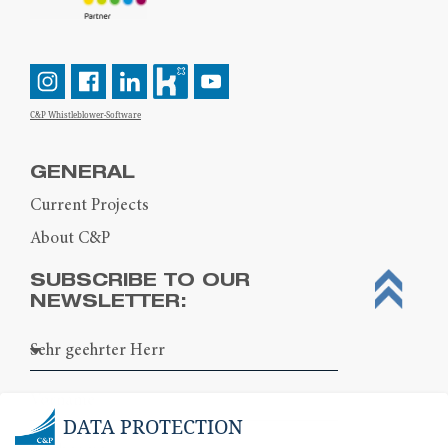
C&P Whistleblower-Software
GENERAL
Current Projects
About C&P
SUBSCRIBE TO OUR
NEWSLETTER:
DATA PROTECTION