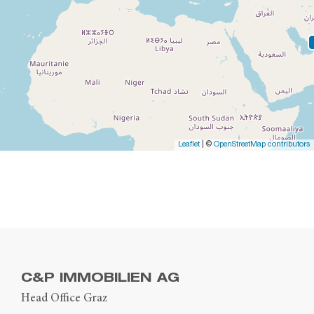
Leaflet
| ©
OpenStreetMap contributors
C&P IMMOBILIEN AG
Head Office Graz