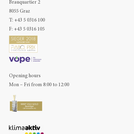
Brauquartier 2
8055 Graz
T:
+43 5 0316 100
F: +43 5 0316 105
Opening hours
Mon – Fri from 8:00 to 12:00