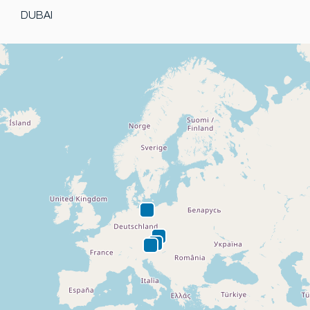
DUBAI