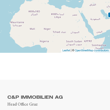
Leaflet
| ©
OpenStreetMap contributors
C&P IMMOBILIEN AG
Head Office Graz