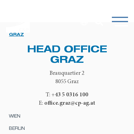
GRAZ
HEAD OFFICE
GRAZ
Brauquartier 2
8055 Graz
+43 5 0316 100
T:
office.graz@cp-ag.at
E:
WIEN
BERLIN