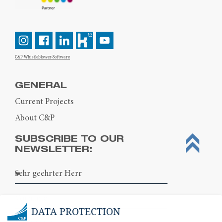
C&P Whistleblower-Software
GENERAL
Current Projects
About C&P
SUBSCRIBE TO OUR
NEWSLETTER:
DATA PROTECTION