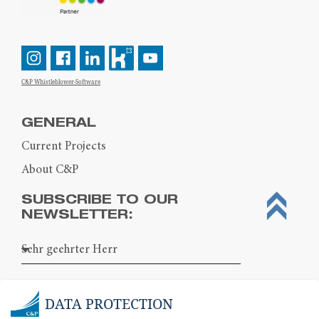
C&P Whistleblower-Software
GENERAL
Current Projects
About C&P
SUBSCRIBE TO OUR
NEWSLETTER:
DATA PROTECTION