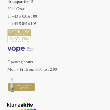
Brauquartier 2
8055 Graz
T:
+43 5 0316 100
F: +43 5 0316 105
Opening hours
Mon – Fri from 8:00 to 12:00