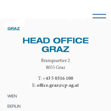
GRAZ
HEAD OFFICE
GRAZ
Brauquartier 2
8055 Graz
+43 5 0316 100
T:
office.graz@cp-ag.at
E:
WIEN
BERLIN