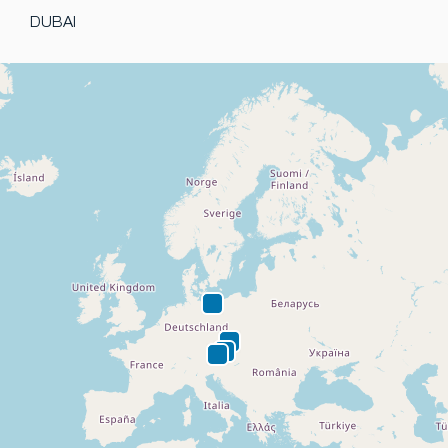
DUBAI