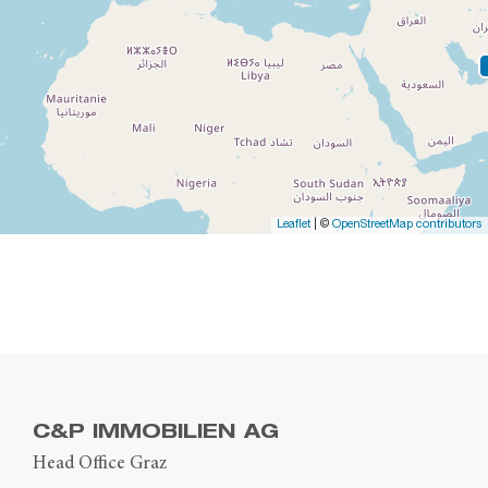
Leaflet
| ©
OpenStreetMap contributors
C&P IMMOBILIEN AG
Head Office Graz