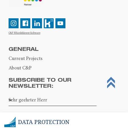
C&P Whistleblower-Software
GENERAL
Current Projects
About C&P
SUBSCRIBE TO OUR
NEWSLETTER:
DATA PROTECTION