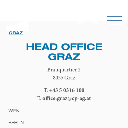
GRAZ
HEAD OFFICE
GRAZ
Brauquartier 2
8055 Graz
+43 5 0316 100
T:
office.graz@cp-ag.at
E:
WIEN
BERLIN