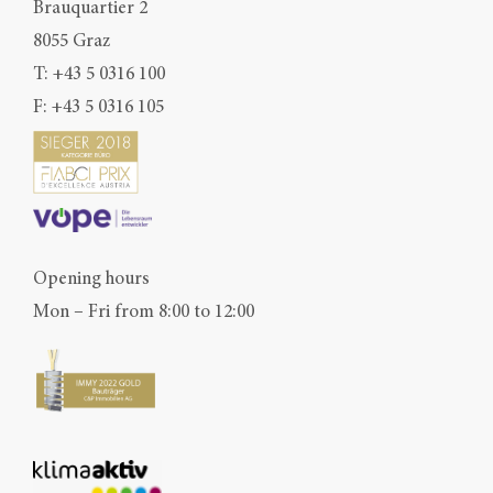
Brauquartier 2
8055 Graz
T:
+43 5 0316 100
F: +43 5 0316 105
Opening hours
Mon – Fri from 8:00 to 12:00