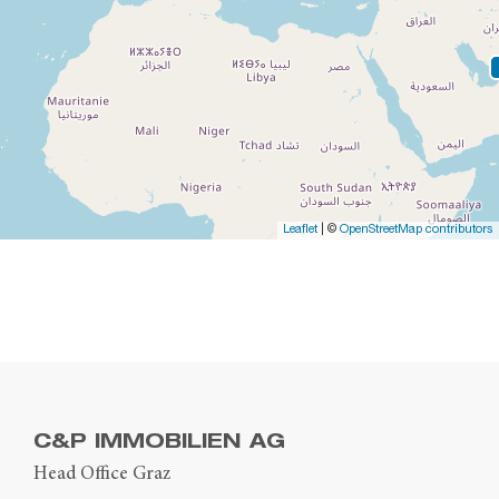
Leaflet
| ©
OpenStreetMap contributors
C&P IMMOBILIEN AG
Head Office Graz