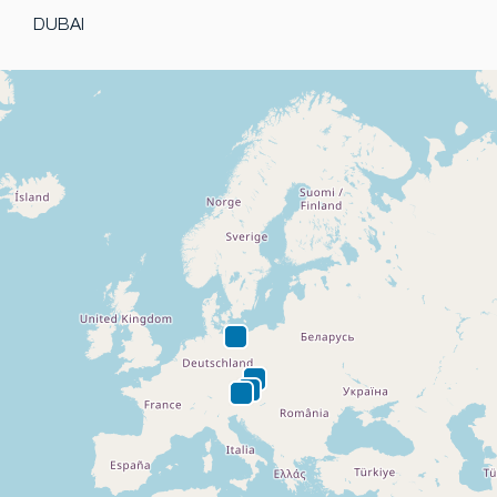
DUBAI