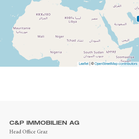
Leaflet
| ©
OpenStreetMap contributors
C&P IMMOBILIEN AG
Head Office Graz