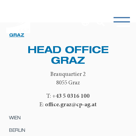
GRAZ
HEAD OFFICE
GRAZ
Brauquartier 2
8055 Graz
+43 5 0316 100
T:
office.graz@cp-ag.at
E:
WIEN
BERLIN