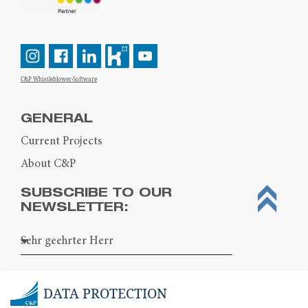
C&P Whistleblower-Software
GENERAL
Current Projects
About C&P
SUBSCRIBE TO OUR
NEWSLETTER:
DATA PROTECTION