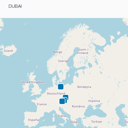
DUBAI