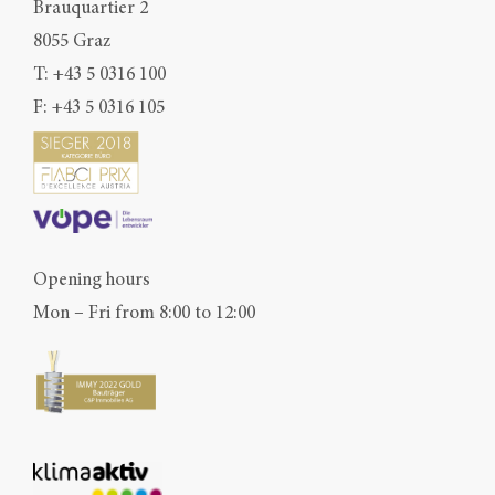
Brauquartier 2
8055 Graz
T:
+43 5 0316 100
F: +43 5 0316 105
Opening hours
Mon – Fri from 8:00 to 12:00