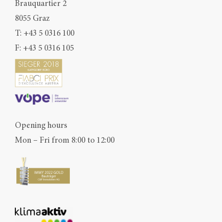
Brauquartier 2
8055 Graz
T:
+43 5 0316 100
F: +43 5 0316 105
Opening hours
Mon – Fri from 8:00 to 12:00