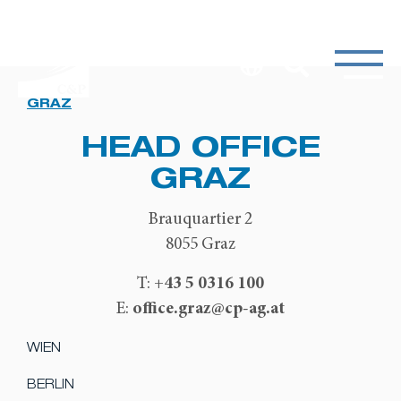
GRAZ
HEAD OFFICE
GRAZ
Brauquartier 2
8055 Graz
+43 5 0316 100
T:
office.graz@cp-ag.at
E:
WIEN
BERLIN