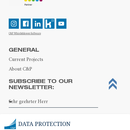
C&P Whistleblower-Software
GENERAL
Current Projects
About C&P
SUBSCRIBE TO OUR
NEWSLETTER:
DATA PROTECTION