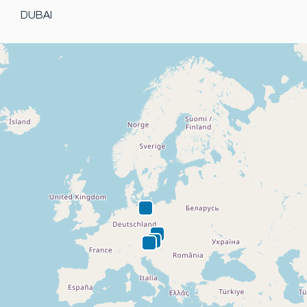
DUBAI