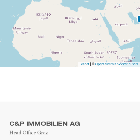
Leaflet
| ©
OpenStreetMap contributors
C&P IMMOBILIEN AG
Head Office Graz